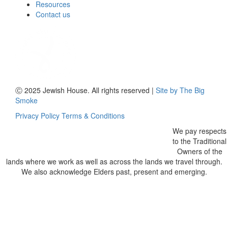
Resources
Contact us
Ⓒ 2025 Jewish House. All rights reserved
|
Site by The Big
Smoke
Privacy Policy
Terms & Conditions
We pay respects
to the Traditional
Owners of the
lands where we work as well as across the lands we travel through.
We also acknowledge Elders past, present and emerging.