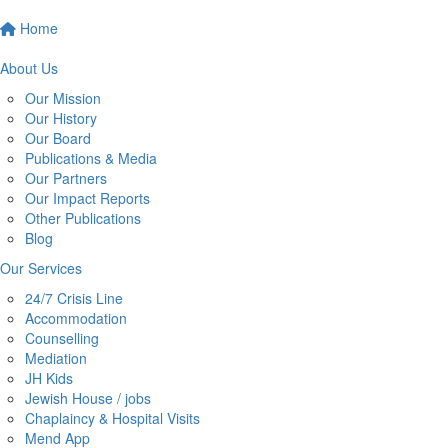
Home
About Us
Our Mission
Our History
Our Board
Publications & Media
Our Partners
Our Impact Reports
Other Publications
Blog
Our Services
24/7 Crisis Line
Accommodation
Counselling
Mediation
JH Kids
Jewish House / jobs
Chaplaincy & Hospital Visits
Mend App