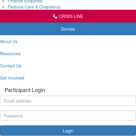
Finance Enquiries
Pastoral Care & Chaplaincy
CRISIS LINE
Donate
About Us
Resources
Contact Us
Get Involved
Participant Login
Login