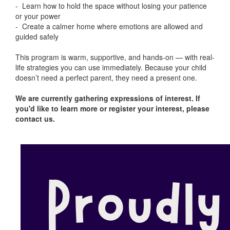
- Learn how to hold the space without losing your patience
or your power
- Create a calmer home where emotions are allowed and
guided safely
This program is warm, supportive, and hands-on — with real-
life strategies you can use immediately. Because your child
doesn’t need a perfect parent, they need a present one.
We are currently gathering expressions of interest. If
you'd like to learn more or register your interest, please
contact us.