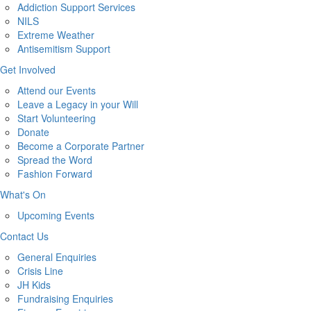
Addiction Support Services
NILS
Extreme Weather
Antisemitism Support
Get Involved
Attend our Events
Leave a Legacy in your Will
Start Volunteering
Donate
Become a Corporate Partner
Spread the Word
Fashion Forward
What's On
Upcoming Events
Contact Us
General Enquiries
Crisis Line
JH Kids
Fundraising Enquiries