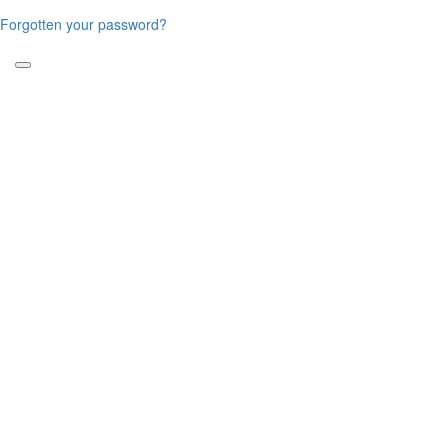
Forgotten your password?