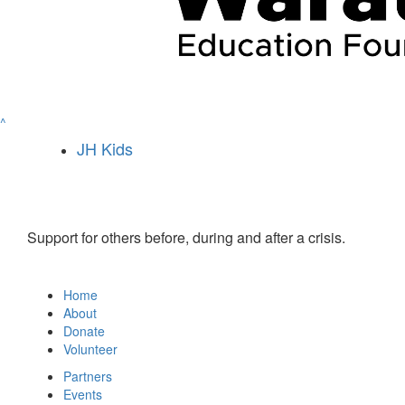
^
JH Kids
Support for others before, during and after a crisis.
Home
About
Donate
Volunteer
Partners
Events