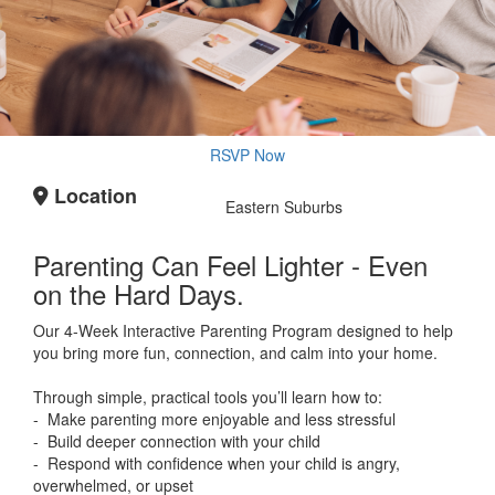
RSVP Now
Location
Eastern Suburbs
Parenting Can Feel Lighter - Even
on the Hard Days.
Our 4-Week Interactive Parenting Program designed to help
you bring more fun, connection, and calm into your home.
Through simple, practical tools you’ll learn how to:
- Make parenting more enjoyable and less stressful
- Build deeper connection with your child
- Respond with confidence when your child is angry,
overwhelmed, or upset