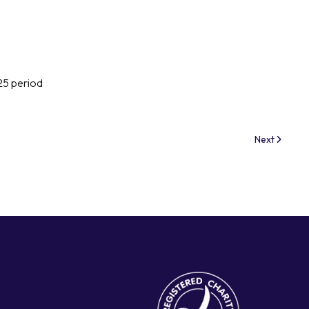
25 period
Next