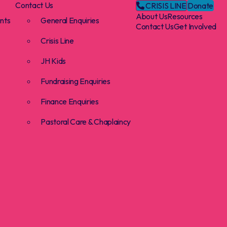
Contact Us
CRISIS LINE
Donate
About Us
Resources
nts
General Enquiries
Contact Us
Get Involved
Crisis Line
JH Kids
Fundraising Enquiries
Finance Enquiries
Pastoral Care & Chaplaincy