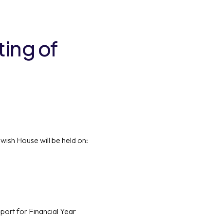
ting of
ish House will be held on:
port for Financial Year