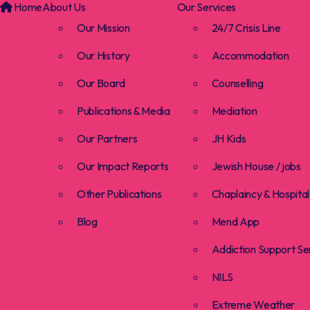
Home
About Us
Our Services
Our Mission
24/7 Crisis Line
Our History
Accommodation
Our Board
Counselling
Publications & Media
Mediation
Our Partners
JH Kids
Our Impact Reports
Jewish House / jobs
Other Publications
Chaplaincy & Hospital 
Blog
Mend App
Addiction Support Se
NILS
Extreme Weather