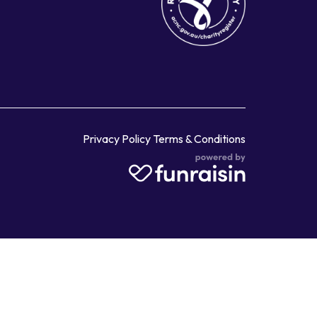
Privacy Policy
Terms & Conditions