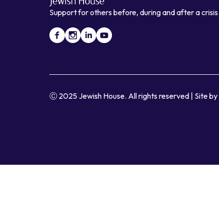
Support for others before, during and after a crisis
Ⓒ 2025 Jewish House. All rights reserved
|
Site b