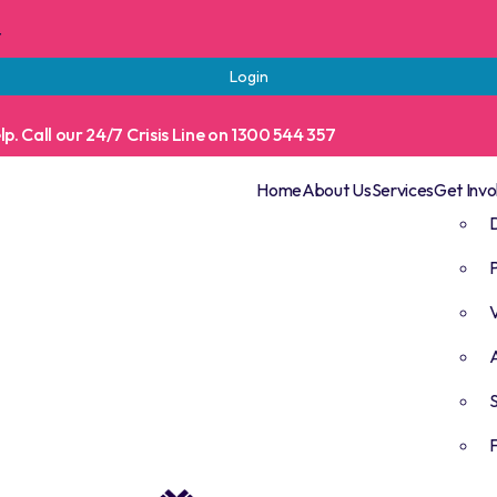
t
Login
. Call our 24/7 Crisis Line on 1300 544 357
Home
About Us
Services
Get Invo