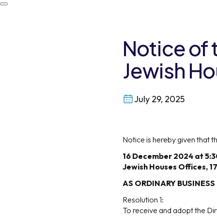
Notice of
Jewish H
July 29, 2025
Notice is hereby given that
16 December 2024 at 5:
Jewish Houses Offices, 1
AS ORDINARY BUSINESS
Resolution 1:
To receive and adopt the Dir