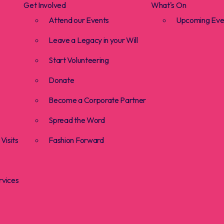
Get Involved
What's On
Attend our Events
Upcoming Eve
Leave a Legacy in your Will
Start Volunteering
Donate
Become a Corporate Partner
Spread the Word
Visits
Fashion Forward
rvices