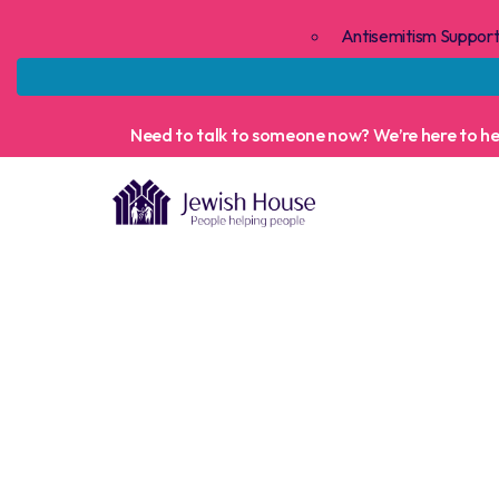
Antisemitism Suppor
Need to talk to someone now? We’re here to help