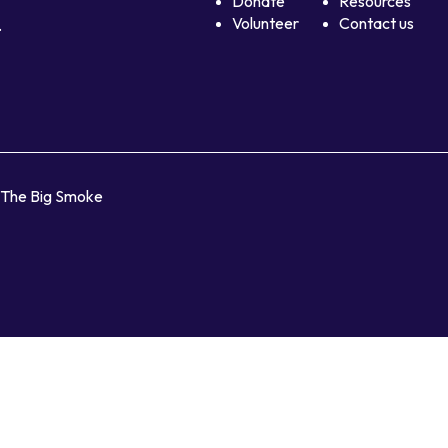
Donate
Resources
Volunteer
Contact us
.
y The Big Smoke