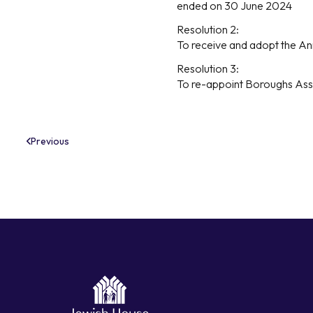
ended on 30 June 2024
Resolution 2:
To receive and adopt the An
Resolution 3:
To re-appoint Boroughs Ass
Previous