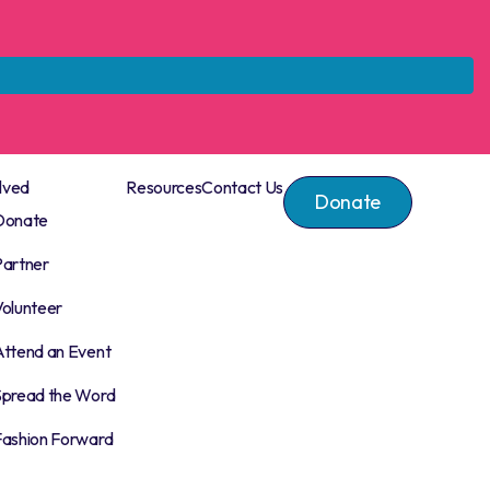
lved
Resources
Contact Us
Donate
Donate
Partner
Volunteer
Attend an Event
Spread the Word
Fashion Forward