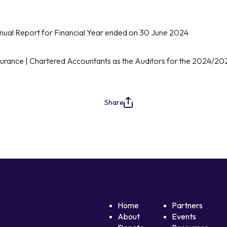
nual Report for Financial Year ended on 30 June 2024
urance | Chartered Accountants as the Auditors for the 2024/20
Share
Home
Partners
About
Events