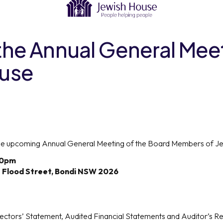
 the Annual General Mee
ouse
 the upcoming Annual General Meeting of the Board Members of Jew
30pm
7 Flood Street, Bondi NSW 2026
ectors’ Statement, Audited Financial Statements and Auditor’s Re