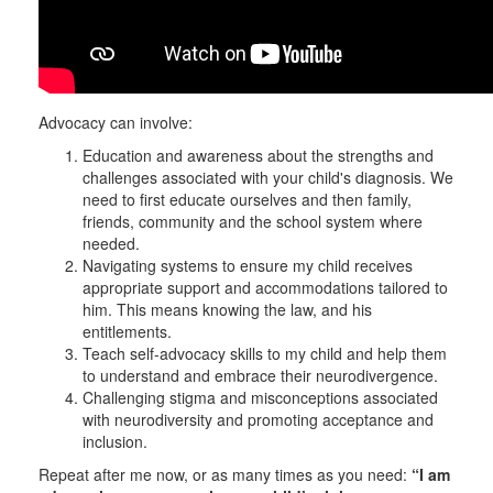
Advocacy can involve:
Education and awareness about the strengths and
challenges associated with your child's diagnosis. We
need to first educate ourselves and then family,
friends, community and the school system where
needed.
Navigating systems to ensure my child receives
appropriate support and accommodations tailored to
him. This means knowing the law, and his
entitlements.
Teach self-advocacy skills to my child and help them
to understand and embrace their neurodivergence.
Challenging stigma and misconceptions associated
with neurodiversity and promoting acceptance and
inclusion.
Repeat after me now, or as many times as you need:
“I am