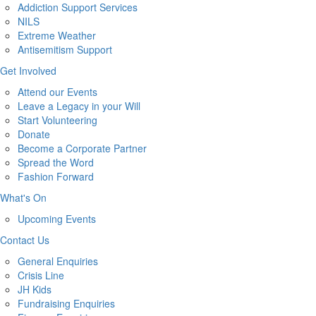
Addiction Support Services
NILS
Extreme Weather
Antisemitism Support
Get Involved
Attend our Events
Leave a Legacy in your Will
Start Volunteering
Donate
Become a Corporate Partner
Spread the Word
Fashion Forward
What's On
Upcoming Events
Contact Us
General Enquiries
Crisis Line
JH Kids
Fundraising Enquiries