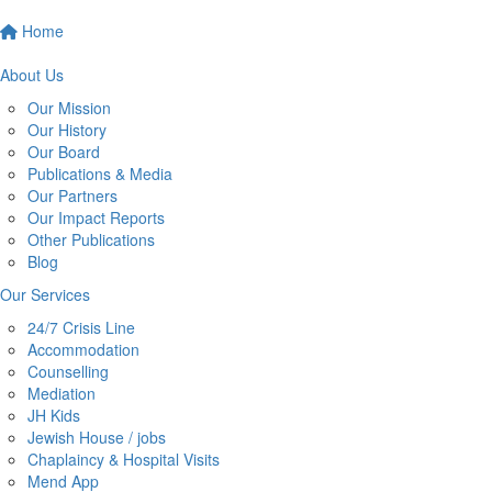
Home
About Us
Our Mission
Our History
Our Board
Publications & Media
Our Partners
Our Impact Reports
Other Publications
Blog
Our Services
24/7 Crisis Line
Accommodation
Counselling
Mediation
JH Kids
Jewish House / jobs
Chaplaincy & Hospital Visits
Mend App