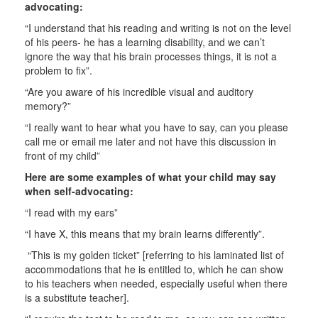
advocating:
“I understand that his reading and writing is not on the level
of his peers- he has a learning disability, and we can’t
ignore the way that his brain processes things, it is not a
problem to fix”.
“Are you aware of his incredible visual and auditory
memory?”
“I really want to hear what you have to say, can you please
call me or email me later and not have this discussion in
front of my child”
Here are some examples of what your child may say
when self-advocating:
“I read with my ears”
“I have X, this means that my brain learns differently”.
“This is my golden ticket” [referring to his laminated list of
accommodations that he is entitled to, which he can show
to his teachers when needed, especially useful when there
is a substitute teacher].