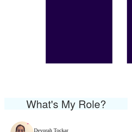
What's My Role?
Devorah Tockar