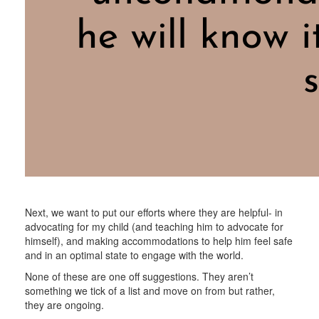
Next, we want to put our efforts where they are helpful- in
advocating for my child (and teaching him to advocate for
himself), and making accommodations to help him feel safe
and in an optimal state to engage with the world.
None of these are one off suggestions. They aren’t
something we tick of a list and move on from but rather,
they are ongoing.