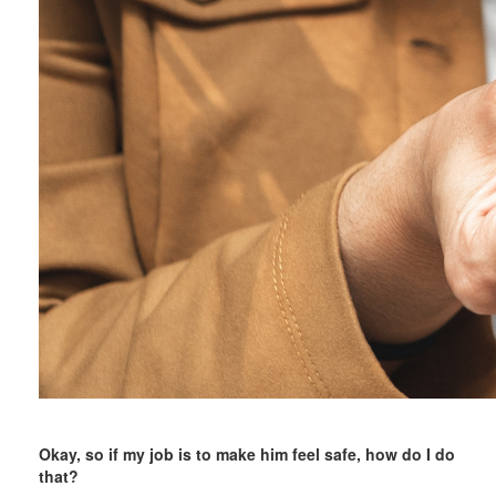
Okay, so if my job is to make him feel safe, how do I do
that?