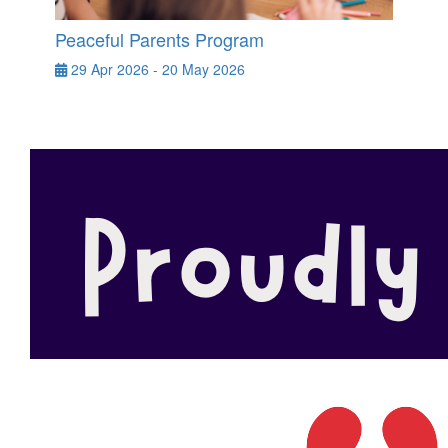
Peaceful Parents Program
29 Apr 2026 - 20 May 2026