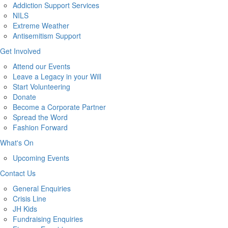
Addiction Support Services
NILS
Extreme Weather
Antisemitism Support
Get Involved
Attend our Events
Leave a Legacy in your Will
Start Volunteering
Donate
Become a Corporate Partner
Spread the Word
Fashion Forward
What's On
Upcoming Events
Contact Us
General Enquiries
Crisis Line
JH Kids
Fundraising Enquiries