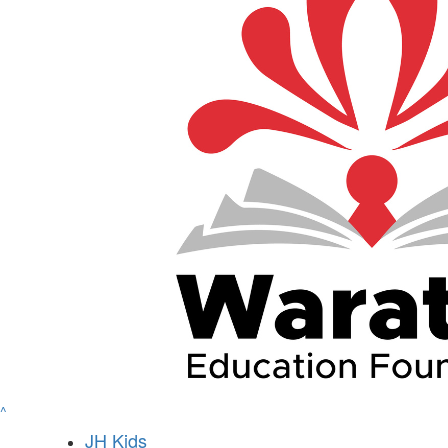
^
JH Kids