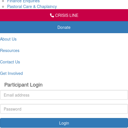
Finance Enquiries
Pastoral Care & Chaplaincy
CRISIS LINE
Donate
About Us
Resources
Contact Us
Get Involved
Participant Login
Login