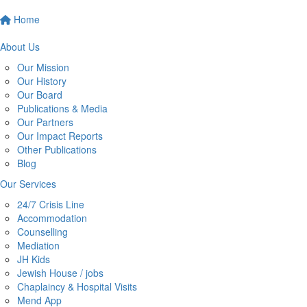
Home
About Us
Our Mission
Our History
Our Board
Publications & Media
Our Partners
Our Impact Reports
Other Publications
Blog
Our Services
24/7 Crisis Line
Accommodation
Counselling
Mediation
JH Kids
Jewish House / jobs
Chaplaincy & Hospital Visits
Mend App