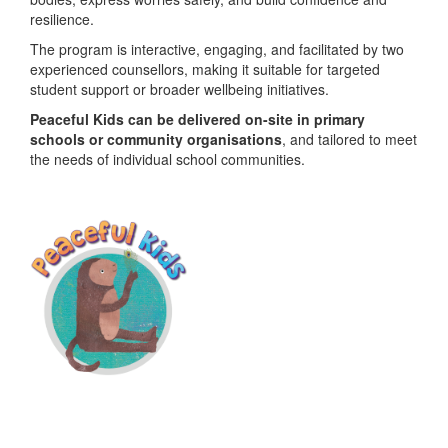
resilience.
The program is interactive, engaging, and facilitated by two
experienced counsellors, making it suitable for targeted
student support or broader wellbeing initiatives.
Peaceful Kids can be delivered on-site in primary
schools or community organisations
, and tailored to meet
the needs of individual school communities.