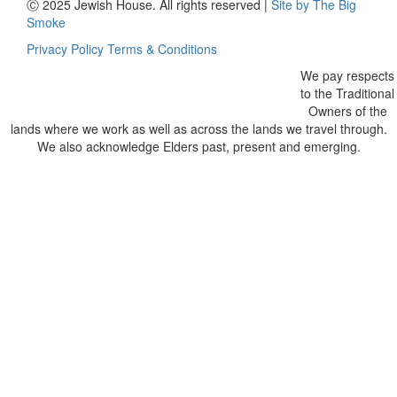
Ⓒ 2025 Jewish House. All rights reserved
|
Site by The Big
Smoke
Privacy Policy
Terms & Conditions
We pay respects
to the Traditional
Owners of the
lands where we work as well as across the lands we travel through.
We also acknowledge Elders past, present and emerging.