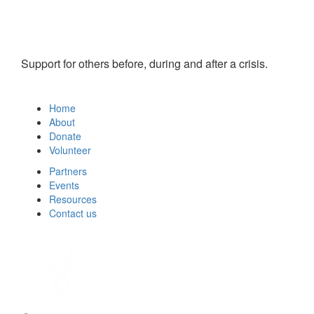
Support for others before, during and after a crisis.
Home
About
Donate
Volunteer
Partners
Events
Resources
Contact us