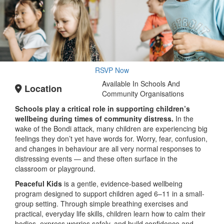
RSVP Now
Available In Schools And
Location
Community Organisations
Schools play a critical role in supporting children’s
wellbeing during times of community distress.
In the
wake of the Bondi attack, many children are experiencing big
feelings they don’t yet have words for. Worry, fear, confusion,
and changes in behaviour are all very normal responses to
distressing events — and these often surface in the
classroom or playground.
Peaceful Kids
is a gentle, evidence-based wellbeing
program designed to support children aged 6–11 in a small-
group setting. Through simple breathing exercises and
practical, everyday life skills, children learn how to calm their
bodies, express worries safely, and build confidence and