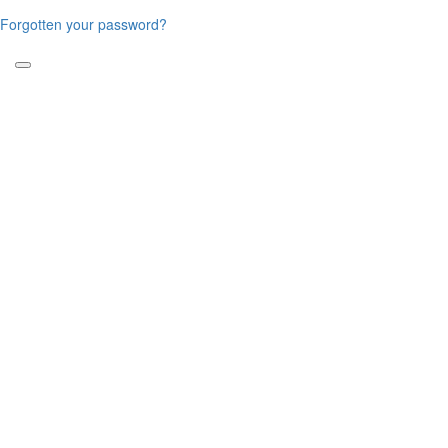
Forgotten your password?