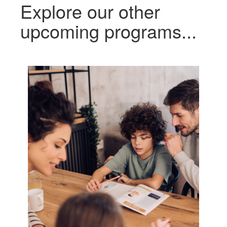
Explore our other
upcoming programs...